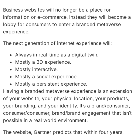
Business websites will no longer be a place for
information or e-commerce, instead they will become a
lobby for consumers to enter a branded metaverse
experience.
The next generation of internet experience will:
Always in real-time as a digital twin.
Mostly a 3D experience.
Mostly interactive.
Mostly a social experience.
Mostly a persistent experience.
Having a branded metaverse experience is an extension
of your website, your physical location, your products,
your branding, and your identity. It’s a brand/consumer,
consumer/consumer, brand/brand engagement that isn’t
possible in a real world environment.
The website, Gartner predicts that within four years,