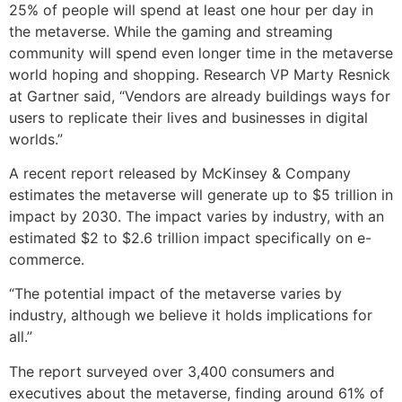
25% of people will spend at least one hour per day in
the metaverse. While the gaming and streaming
community will spend even longer time in the metaverse
world hoping and shopping. Research VP Marty Resnick
at Gartner said, “Vendors are already buildings ways for
users to replicate their lives and businesses in digital
worlds.”
A recent report released by McKinsey & Company
estimates the metaverse will generate up to $5 trillion in
impact by 2030. The impact varies by industry, with an
estimated $2 to $2.6 trillion impact specifically on e-
commerce.
“The potential impact of the metaverse varies by
industry, although we believe it holds implications for
all.”
The report surveyed over 3,400 consumers and
executives about the metaverse, finding around 61% of