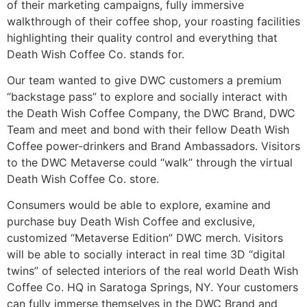
of their marketing campaigns, fully immersive
walkthrough of their coffee shop, your roasting facilities
highlighting their quality control and everything that
Death Wish Coffee Co. stands for.
Our team wanted to give DWC customers a premium
“backstage pass” to explore and socially interact with
the Death Wish Coffee Company, the DWC Brand, DWC
Team and meet and bond with their fellow Death Wish
Coffee power-drinkers and Brand Ambassadors. Visitors
to the DWC Metaverse could “walk” through the virtual
Death Wish Coffee Co. store.
Consumers would be able to explore, examine and
purchase buy Death Wish Coffee and exclusive,
customized “Metaverse Edition” DWC merch. Visitors
will be able to socially interact in real time 3D “digital
twins” of selected interiors of the real world Death Wish
Coffee Co. HQ in Saratoga Springs, NY. Your customers
can fully immerse themselves in the DWC Brand and