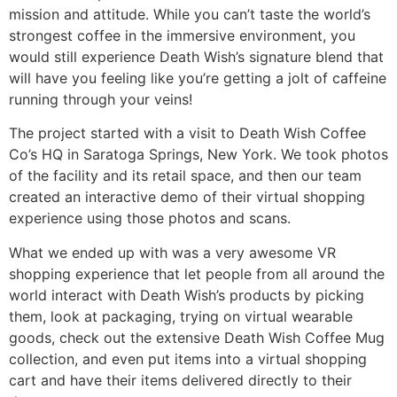
mission and attitude. While you can’t taste the world’s
strongest coffee in the immersive environment, you
would still experience Death Wish’s signature blend that
will have you feeling like you’re getting a jolt of caffeine
running through your veins!
The project started with a visit to Death Wish Coffee
Co’s HQ in Saratoga Springs, New York. We took photos
of the facility and its retail space, and then our team
created an interactive demo of their virtual shopping
experience using those photos and scans.
What we ended up with was a very awesome VR
shopping experience that let people from all around the
world interact with Death Wish’s products by picking
them, look at packaging, trying on virtual wearable
goods, check out the extensive Death Wish Coffee Mug
collection, and even put items into a virtual shopping
cart and have their items delivered directly to their