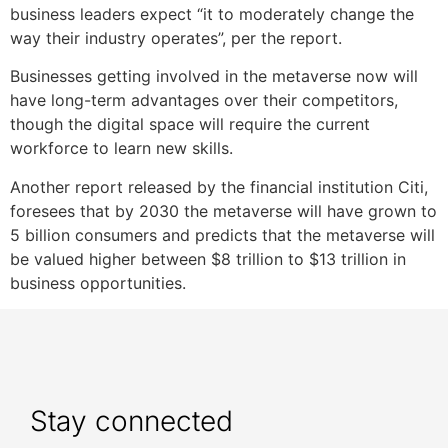
business leaders expect “it to moderately change the
way their industry operates”, per the report.
Businesses getting involved in the metaverse now will
have long-term advantages over their competitors,
though the digital space will require the current
workforce to learn new skills.
Another report released by the financial institution Citi,
foresees that by 2030 the metaverse will have grown to
5 billion consumers and predicts that the metaverse will
be valued higher between $8 trillion to $13 trillion in
business opportunities.
Stay connected