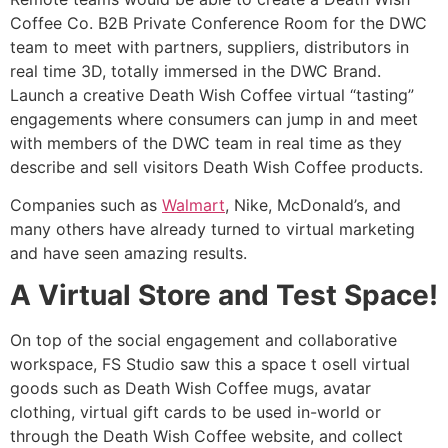
Coffee Co. B2B Private Conference Room for the DWC
team to meet with partners, suppliers, distributors in
real time 3D, totally immersed in the DWC Brand.
Launch a creative Death Wish Coffee virtual “tasting”
engagements where consumers can jump in and meet
with members of the DWC team in real time as they
describe and sell visitors Death Wish Coffee products.
Companies such as
Walmart
, Nike, McDonald’s, and
many others have already turned to virtual marketing
and have seen amazing results.
A Virtual Store and Test Space!
On top of the social engagement and collaborative
workspace, FS Studio saw this a space t osell virtual
goods such as Death Wish Coffee mugs, avatar
clothing, virtual gift cards to be used in-world or
through the Death Wish Coffee website, and collect