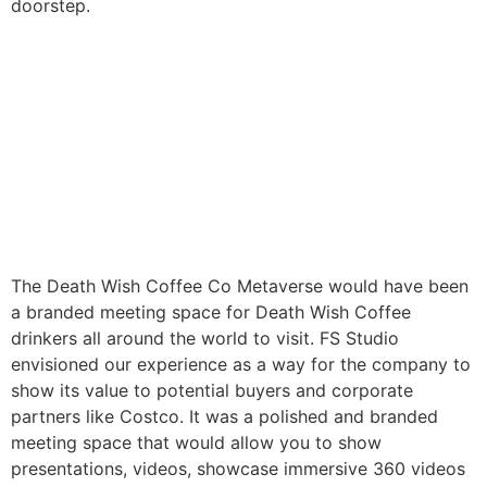
doorstep.
The Death Wish Coffee Co Metaverse would have been
a branded meeting space for Death Wish Coffee
drinkers all around the world to visit. FS Studio
envisioned our experience as a way for the company to
show its value to potential buyers and corporate
partners like Costco. It was a polished and branded
meeting space that would allow you to show
presentations, videos, showcase immersive 360 videos