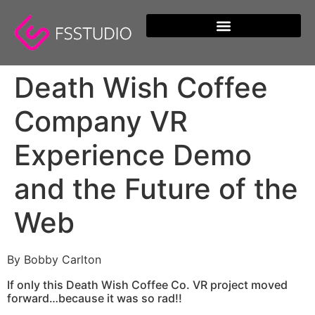
content
Death Wish Coffee
Company VR
Experience Demo
and the Future of the
Web
By Bobby Carlton
If only this Death Wish Coffee Co. VR project moved
forward…because it was so rad!!