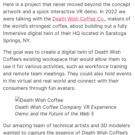
Here is a project that never moved beyond the concept
artwork and a quick interactive VR demo. In 2022 we
were talking with the
Death Wish Coffee Co.
, makers of
the world’s strongest coffee, about building out a fully
immersive digital twin of their HQ located in Saratoga
Springs, NY.
The goal was to create a digital twin of Death Wish
Coffee’s existing workspace that would allow them to
use it for various activities, such as workforce training
and remote team meetings. They could also hold events
in the virtual and real world and connect with their
consumers through fun avatars.
Death Wish Coffee Company VR Experience
Demo and the Future of the Web 5
Our amazing team of technical artists and 3D modelers
wanted to capture the essence of Death Wish Coffee’s