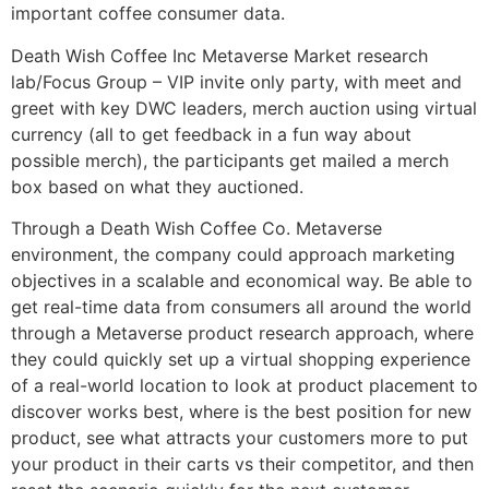
important coffee consumer data.
Death Wish Coffee Inc Metaverse Market research
lab/Focus Group – VIP invite only party, with meet and
greet with key DWC leaders, merch auction using virtual
currency (all to get feedback in a fun way about
possible merch), the participants get mailed a merch
box based on what they auctioned.
Through a Death Wish Coffee Co. Metaverse
environment, the company could approach marketing
objectives in a scalable and economical way. Be able to
get real-time data from consumers all around the world
through a Metaverse product research approach, where
they could quickly set up a virtual shopping experience
of a real-world location to look at product placement to
discover works best, where is the best position for new
product, see what attracts your customers more to put
your product in their carts vs their competitor, and then