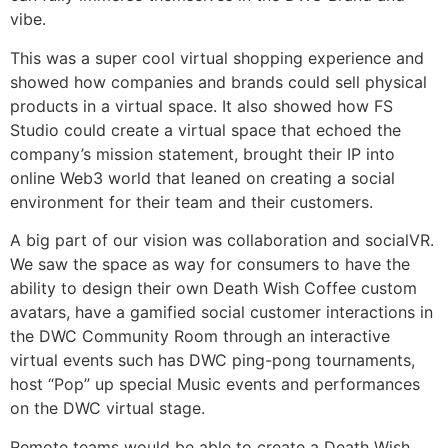
vibe.
This was a super cool virtual shopping experience and
showed how companies and brands could sell physical
products in a virtual space. It also showed how FS
Studio could create a virtual space that echoed the
company’s mission statement, brought their IP into
online Web3 world that leaned on creating a social
environment for their team and their customers.
A big part of our vision was collaboration and socialVR.
We saw the space as way for consumers to have the
ability to design their own Death Wish Coffee custom
avatars, have a gamified social customer interactions in
the DWC Community Room through an interactive
virtual events such has DWC ping-pong tournaments,
host “Pop” up special Music events and performances
on the DWC virtual stage.
Remote teams would be able to create a Death Wish