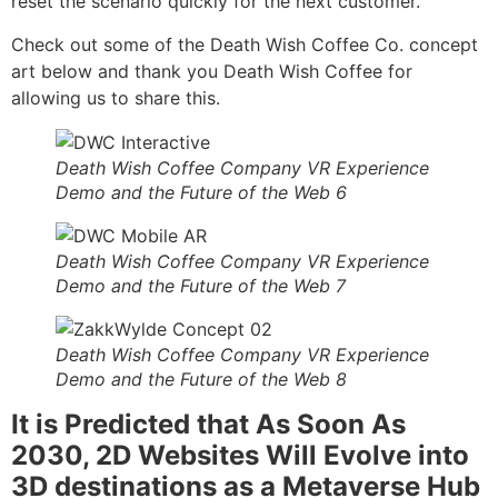
reset the scenario quickly for the next customer.
Check out some of the Death Wish Coffee Co. concept
art below and thank you Death Wish Coffee for
allowing us to share this.
Death Wish Coffee Company VR Experience
Demo and the Future of the Web 6
Death Wish Coffee Company VR Experience
Demo and the Future of the Web 7
Death Wish Coffee Company VR Experience
Demo and the Future of the Web 8
It is Predicted that As Soon As
2030, 2D Websites Will Evolve into
3D destinations as a Metaverse Hub