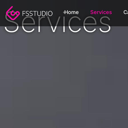
content
Services
Home
Services
C