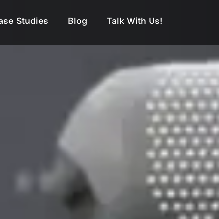
ase Studies
Blog
Talk With Us!