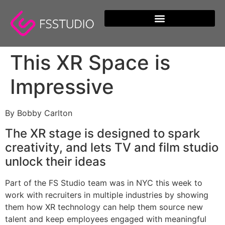
content
This XR Space is
Impressive
By Bobby Carlton
The XR stage is designed to spark
creativity, and lets TV and film studio
unlock their ideas
Part of the FS Studio team was in NYC this week to
work with recruiters in multiple industries by showing
them how XR technology can help them source new
talent and keep employees engaged with meaningful