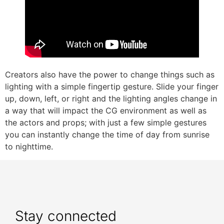
Creators also have the power to change things such as
lighting with a simple fingertip gesture. Slide your finger
up, down, left, or right and the lighting angles change in
a way that will impact the CG environment as well as
the actors and props; with just a few simple gestures
you can instantly change the time of day from sunrise
to nighttime.
Stay connected