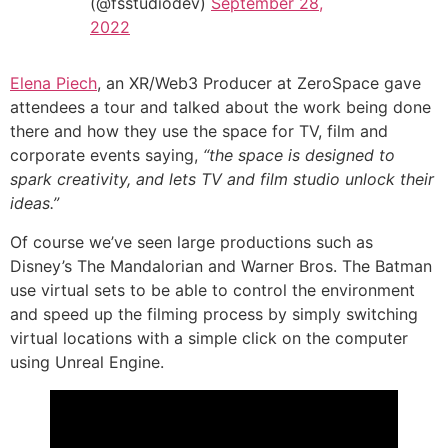
(@fsstudiodev)
September 28,
2022
Elena Piech
, an XR/Web3 Producer at ZeroSpace gave
attendees a tour and talked about the work being done
there and how they use the space for TV, film and
corporate events saying,
“the space is designed to
spark creativity, and lets TV and film studio unlock their
ideas.”
Of course we’ve seen large productions such as
Disney’s The Mandalorian and Warner Bros. The Batman
use virtual sets to be able to control the environment
and speed up the filming process by simply switching
virtual locations with a simple click on the computer
using Unreal Engine.