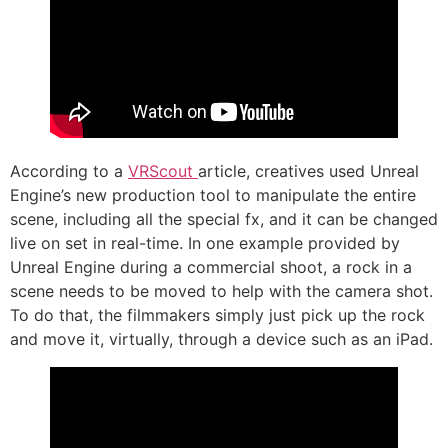
According to a
VRScout
article, creatives used Unreal
Engine’s new production tool to manipulate the entire
scene, including all the special fx, and it can be changed
live on set in real-time. In one example provided by
Unreal Engine during a commercial shoot, a rock in a
scene needs to be moved to help with the camera shot.
To do that, the filmmakers simply just pick up the rock
and move it, virtually, through a device such as an iPad.