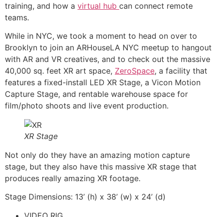
training, and how a
virtual hub
can connect remote
teams.
While in NYC, we took a moment to head on over to
Brooklyn to join an ARHouseLA NYC meetup to hangout
with AR and VR creatives, and to check out the massive
40,000 sq. feet XR art space,
ZeroSpace
, a facility that
features a fixed-install LED XR Stage, a Vicon Motion
Capture Stage, and rentable warehouse space for
film/photo shoots and live event production.
XR Stage
Not only do they have an amazing motion capture
stage, but they also have this massive XR stage that
produces really amazing XR footage.
Stage Dimensions: 13’ (h) x 38’ (w) x 24’ (d)
VIDEO RIG