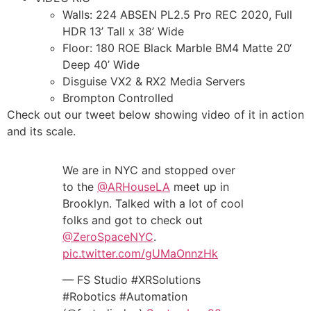
Walls: 224 ABSEN PL2.5 Pro REC 2020, Full
HDR 13’ Tall x 38’ Wide
Floor: 180 ROE Black Marble BM4 Matte 20‘
Deep 40’ Wide
Disguise VX2 & RX2 Media Servers
Brompton Controlled
Check out our tweet below showing video of it in action
and its scale.
We are in NYC and stopped over
to the
@ARHouseLA
meet up in
Brooklyn. Talked with a lot of cool
folks and got to check out
@ZeroSpaceNYC
.
pic.twitter.com/gUMaOnnzHk
— FS Studio #XRSolutions
#Robotics #Automation