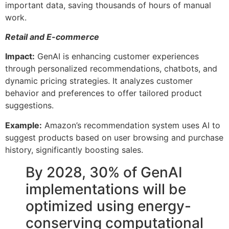
important data, saving thousands of hours of manual
work.
Retail and E-commerce
Impact:
GenAI is enhancing customer experiences
through personalized recommendations, chatbots, and
dynamic pricing strategies. It analyzes customer
behavior and preferences to offer tailored product
suggestions.
Example:
Amazon’s recommendation system uses AI to
suggest products based on user browsing and purchase
history, significantly boosting sales.
By 2028, 30% of GenAI
implementations will be
optimized using energy-
conserving computational