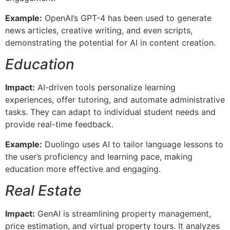
Example:
OpenAI’s GPT-4 has been used to generate
news articles, creative writing, and even scripts,
demonstrating the potential for AI in content creation.
Education
Impact:
AI-driven tools personalize learning
experiences, offer tutoring, and automate administrative
tasks. They can adapt to individual student needs and
provide real-time feedback.
Example:
Duolingo uses AI to tailor language lessons to
the user’s proficiency and learning pace, making
education more effective and engaging.
Real Estate
Impact:
GenAI is streamlining property management,
price estimation, and virtual property tours. It analyzes