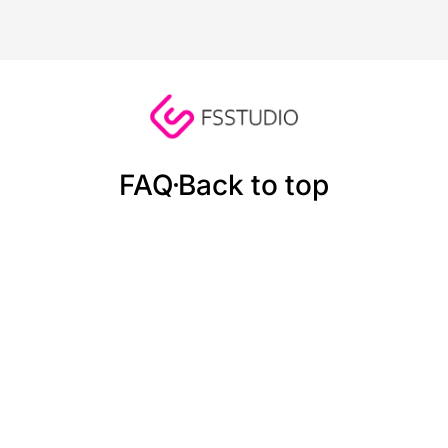
FAQ
Back to top