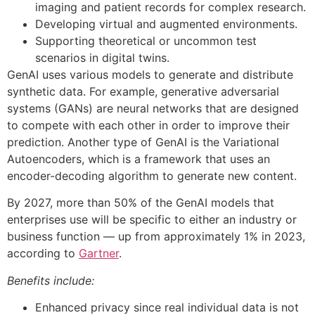
imaging and patient records for complex research.
Developing virtual and augmented environments.
Supporting theoretical or uncommon test
scenarios in digital twins.
GenAI uses various models to generate and distribute
synthetic data. For example, generative adversarial
systems (GANs) are neural networks that are designed
to compete with each other in order to improve their
prediction. Another type of GenAI is the Variational
Autoencoders, which is a framework that uses an
encoder-decoding algorithm to generate new content.
By 2027, more than 50% of the GenAI models that
enterprises use will be specific to either an industry or
business function — up from approximately 1% in 2023,
according to
Gartner
.
Benefits include:
Enhanced privacy since real individual data is not