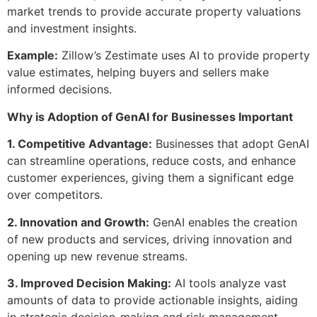
market trends to provide accurate property valuations
and investment insights.
Example:
Zillow’s Zestimate uses AI to provide property
value estimates, helping buyers and sellers make
informed decisions.
Why is Adoption of GenAI for Businesses Important
1. Competitive Advantage:
Businesses that adopt GenAI
can streamline operations, reduce costs, and enhance
customer experiences, giving them a significant edge
over competitors.
2. Innovation and Growth:
GenAI enables the creation
of new products and services, driving innovation and
opening up new revenue streams.
3. Improved Decision Making:
AI tools analyze vast
amounts of data to provide actionable insights, aiding
in strategic decision-making and risk management.