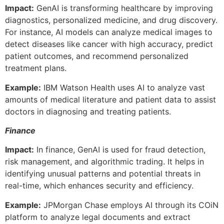
Impact:
GenAI is transforming healthcare by improving
diagnostics, personalized medicine, and drug discovery.
For instance, AI models can analyze medical images to
detect diseases like cancer with high accuracy, predict
patient outcomes, and recommend personalized
treatment plans.
Example:
IBM Watson Health uses AI to analyze vast
amounts of medical literature and patient data to assist
doctors in diagnosing and treating patients.
Finance
Impact:
In finance, GenAI is used for fraud detection,
risk management, and algorithmic trading. It helps in
identifying unusual patterns and potential threats in
real-time, which enhances security and efficiency.
Example:
JPMorgan Chase employs AI through its COiN
platform to analyze legal documents and extract