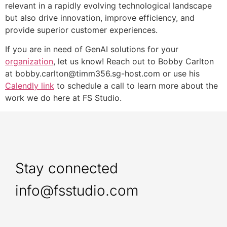
relevant in a rapidly evolving technological landscape
but also drive innovation, improve efficiency, and
provide superior customer experiences.
If you are in need of GenAI solutions for your
organization
, let us know! Reach out to Bobby Carlton
at bobby.carlton@timm356.sg-host.com or use his
Calendly link
to schedule a call to learn more about the
work we do here at FS Studio.
Stay connected
info@fsstudio.com