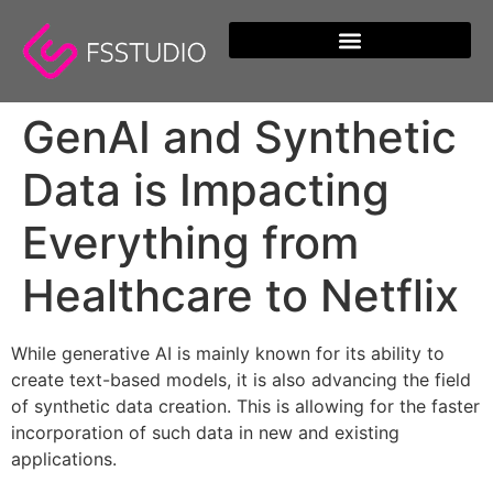
content
GenAI and Synthetic
Data is Impacting
Everything from
Healthcare to Netflix
While generative AI is mainly known for its ability to
create text-based models, it is also advancing the field
of synthetic data creation. This is allowing for the faster
incorporation of such data in new and existing
applications.