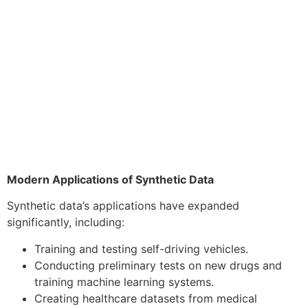
Modern Applications of Synthetic Data
Synthetic data’s applications have expanded
significantly, including:
Training and testing self-driving vehicles.
Conducting preliminary tests on new drugs and
training machine learning systems.
Creating healthcare datasets from medical