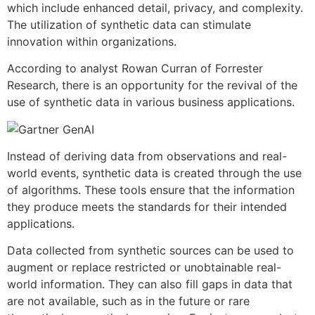
which include enhanced detail, privacy, and complexity.
The utilization of synthetic data can stimulate
innovation within organizations.
According to analyst Rowan Curran of Forrester
Research, there is an opportunity for the revival of the
use of synthetic data in various business applications.
Instead of deriving data from observations and real-
world events, synthetic data is created through the use
of algorithms. These tools ensure that the information
they produce meets the standards for their intended
applications.
Data collected from synthetic sources can be used to
augment or replace restricted or unobtainable real-
world information. They can also fill gaps in data that
are not available, such as in the future or rare