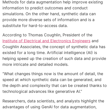
Methods for data augmentation help improve existing
information to predict outcomes and conduct
simulations. On the other hand, synthetic data can
provide more diverse sets of information and is a
substitute for hard-to-access data.
According to Thomas Coughlin, P
resident of the
Institute of Electrical and Electronics Engineers
and
Coughlin Associates,
the concept of synthetic data has
existed for a long time. Artificial intelligence (AI) is
helping speed up the creation of such data and provide
more intricate and detailed models.
“What changes things now is the amount of detail, the
speed at which synthetic data can be generated, and
the depth and complexity that can be created thanks to
technological advances like generative AI.”
Researchers, data scientists, and analysts highlight the
advantages of using GenAI for data augmentation,