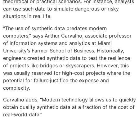
theoretical or practical scenarios. For instance, analysts
can use such data to simulate dangerous or risky
situations in real life.
“The use of synthetic data predates modern
computers,” says Arthur Carvalho, associate professor
of information systems and analytics at Miami
University’s Farmer School of Business. Historically,
engineers created synthetic data to test the resilience
of projects like bridges or skyscrapers. However, this
was usually reserved for high-cost projects where the
potential for failure justified the expense and
complexity.
Carvalho adds,
“Modern technology allows us to quickly
obtain quality synthetic data at a fraction of the cost of
real-world data.”