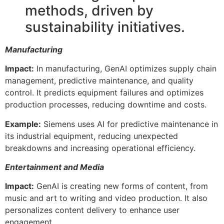
methods, driven by
sustainability initiatives.
Manufacturing
Impact:
In manufacturing, GenAI optimizes supply chain
management, predictive maintenance, and quality
control. It predicts equipment failures and optimizes
production processes, reducing downtime and costs.
Example:
Siemens uses AI for predictive maintenance in
its industrial equipment, reducing unexpected
breakdowns and increasing operational efficiency.
Entertainment and Media
Impact:
GenAI is creating new forms of content, from
music and art to writing and video production. It also
personalizes content delivery to enhance user
engagement.