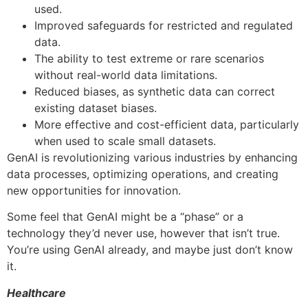
used.
Improved safeguards for restricted and regulated
data.
The ability to test extreme or rare scenarios
without real-world data limitations.
Reduced biases, as synthetic data can correct
existing dataset biases.
More effective and cost-efficient data, particularly
when used to scale small datasets.
GenAI is revolutionizing various industries by enhancing
data processes, optimizing operations, and creating
new opportunities for innovation.
Some feel that GenAI might be a “phase” or a
technology they’d never use, however that isn’t true.
You’re using GenAI already, and maybe just don’t know
it.
Healthcare