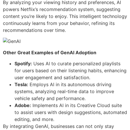
By analyzing your viewing history and preferences, AI
powers Netflix’s recommendation system, suggesting
content you’re likely to enjoy. This intelligent technology
continuously learns from your behavior, refining its
recommendations over time.
Other Great Examples of GenAI Adoption
Spotify:
Uses AI to curate personalized playlists
for users based on their listening habits, enhancing
user engagement and satisfaction.
Tesla:
Employs AI in its autonomous driving
systems, analyzing real-time data to improve
vehicle safety and performance.
Adobe:
Implements AI in its Creative Cloud suite
to assist users with design suggestions, automated
editing, and more.
By integrating GenAI, businesses can not only stay