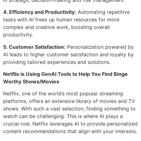
4. Efficiency and Productivity:
Automating repetitive
tasks with AI frees up human resources for more
complex and creative work, boosting overall
productivity.
5. Customer Satisfaction:
Personalization powered by
AI leads to higher customer satisfaction and loyalty by
providing tailored experiences and solutions.
Netflix is Using GenAI Tools to Help You Find Binge
Worthy Shows/Movies
Netflix, one of the world’s most popular streaming
platforms, offers an extensive library of movies and TV
shows. With such a vast selection, finding something to
watch can be challenging. This is where AI plays a
crucial role. Netflix leverages AI to provide personalized
content recommendations that align with your interests.