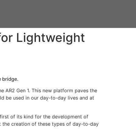
for Lightweight
 bridge.
the AR2 Gen 1. This new platform paves the
uld be used in our day-to-day lives and at
rst of its kind for the development of
t the creation of these types of day-to-day