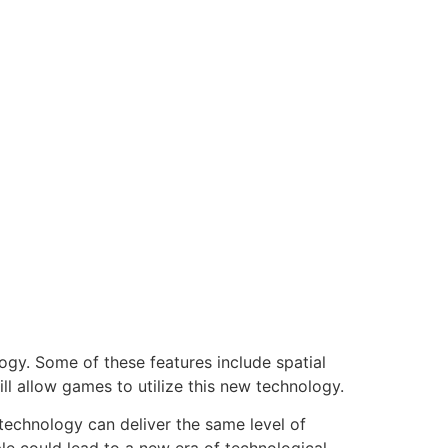
logy. Some of these features include spatial
ll allow games to utilize this new technology.
 technology can deliver the same level of
ble could lead to a new era of technological