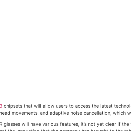
3
chipsets that will allow users to access the latest techno
r head movements, and adaptive noise cancellation, which wi
lasses will have various features, it’s not yet clear if the
 that the innovation that the company has brought to the ta