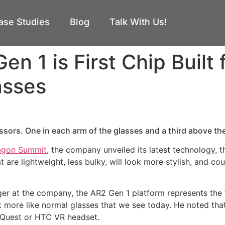
ase Studies
Blog
Talk With Us!
 1 is First Chip Built 
asses
ssors. One in each arm of the glasses and a third above the
agon Summit
, the company unveiled its latest technology, 
 are lightweight, less bulky, will look more stylish, and co
 at the company, the AR2 Gen 1 platform represents the fi
k more like normal glasses that we see today. He noted tha
e Quest or HTC VR headset.