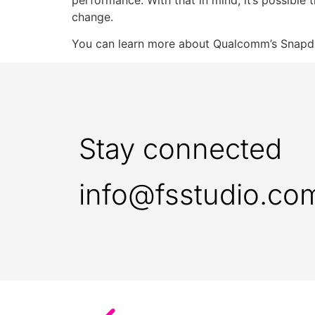
change.
You can learn more about Qualcomm’s Snapdr
Stay connected
info@fsstudio.co