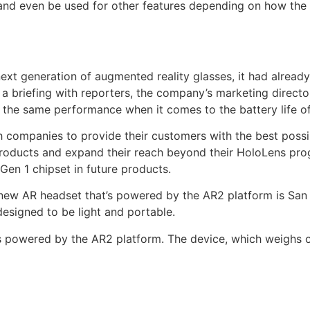
 and even be used for other features depending on how the
xt generation of augmented reality glasses, it had alread
a briefing with reporters, the company’s marketing direct
e the same performance when it comes to the battery life of
 companies to provide their customers with the best possibl
oducts and expand their reach beyond their HoloLens progra
Gen 1 chipset in future products.
 new AR headset that’s powered by the AR2 platform is Sa
esigned to be light and portable.
t’s powered by the AR2 platform. The device, which weighs