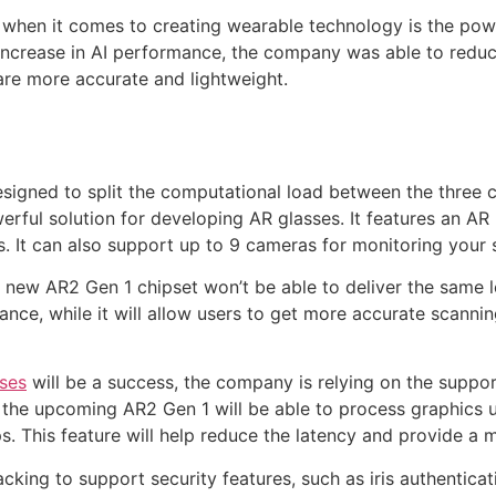
 when it comes to creating wearable technology is the pow
x increase in AI performance, the company was able to redu
are more accurate and lightweight.
gned to split the computational load between the three co
ful solution for developing AR glasses. It features an AR 
cs. It can also support up to 9 cameras for monitoring your 
 new AR2 Gen 1 chipset won’t be able to deliver the same 
stance, while it will allow users to get more accurate scanni
ses
will be a success, the company is relying on the suppo
the upcoming AR2 Gen 1 will be able to process graphics us
. This feature will help reduce the latency and provide a 
cking to support security features, such as iris authenticati