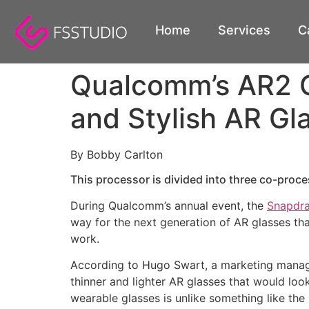
content
Home
Services
C
Qualcomm’s AR2 Gen
and Stylish AR Gl
By Bobby Carlton
This processor is divided into three co-proce
During Qualcomm’s annual event, the
Snapdr
way for the next generation of AR glasses that
work.
According to Hugo Swart, a marketing manager
thinner and lighter AR glasses that would loo
wearable glasses is unlike something like th