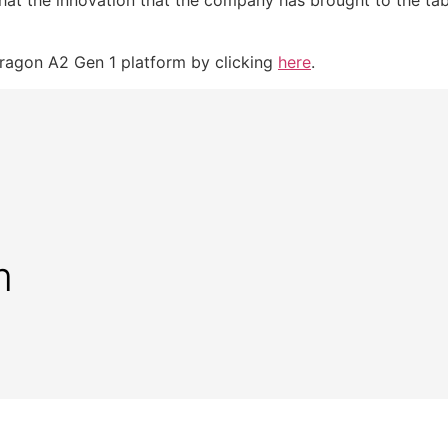
agon A2 Gen 1 platform by clicking
here
.
m