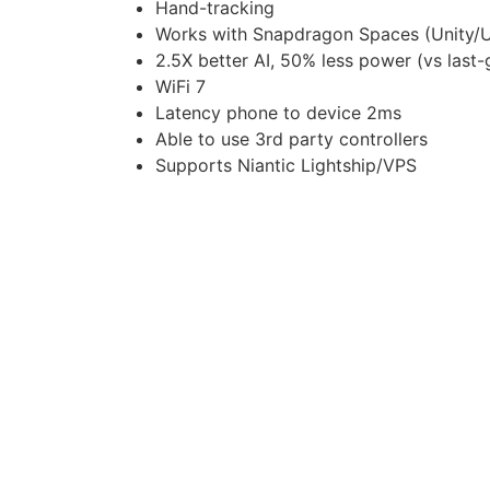
Hand-tracking
Works with Snapdragon Spaces (Unity/U
2.5X better AI, 50% less power (vs last-
WiFi 7
Latency phone to device 2ms
Able to use 3rd party controllers
Supports Niantic Lightship/VPS