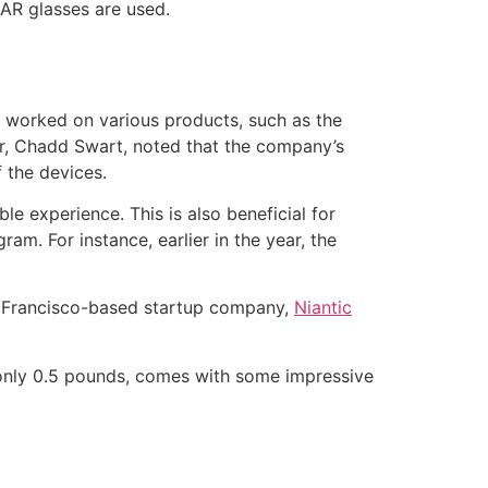
 AR glasses are used.
y worked on various products, such as the
or, Chadd Swart, noted that the company’s
 the devices.
e experience. This is also beneficial for
m. For instance, earlier in the year, the
n Francisco-based startup company,
Niantic
 only 0.5 pounds, comes with some impressive