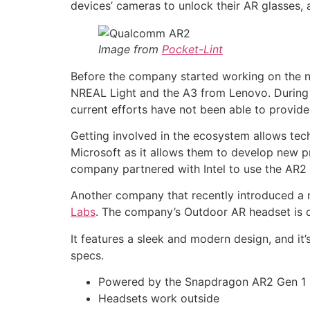
devices’ cameras to unlock their AR glasses,
Image from
Pocket-Lint
Before the company started working on the ne
NREAL Light and the A3 from Lenovo. During 
current efforts have not been able to provid
Getting involved in the ecosystem allows tech
Microsoft as it allows them to develop new pr
company partnered with Intel to use the AR2 
Another company that recently introduced a
Labs
. The company’s Outdoor AR headset is d
It features a sleek and modern design, and i
specs.
Powered by the Snapdragon AR2 Gen 1
Headsets work outside