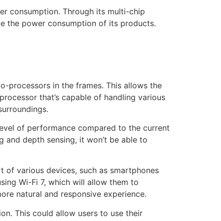
er consumption. Through its multi-chip
ce the power consumption of its products.
-processors in the frames. This allows the
processor that’s capable of handling various
surroundings.
level of performance compared to the current
ng and depth sensing, it won’t be able to
rt of various devices, such as smartphones
ing Wi-Fi 7, which will allow them to
more natural and responsive experience.
on. This could allow users to use their