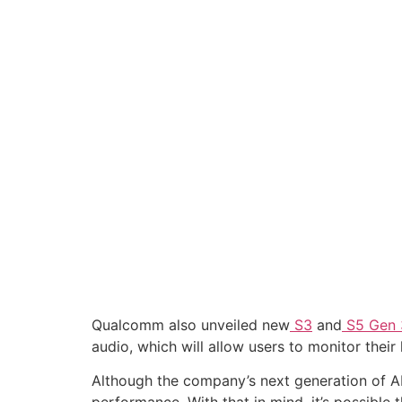
Qualcomm also unveiled new
S3
and
S5 Gen 
audio, which will allow users to monitor thei
Although the company’s next generation of AR g
performance. With that in mind, it’s possible