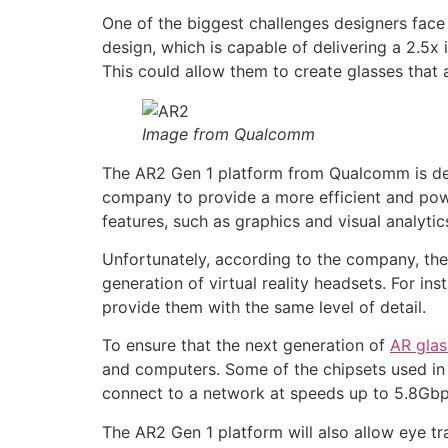
One of the biggest challenges designers face
design, which is capable of delivering a 2.5
This could allow them to create glasses that 
Image from Qualcomm
The AR2 Gen 1 platform from Qualcomm is desi
company to provide a more efficient and power
features, such as graphics and visual analyti
Unfortunately, according to the company, the
generation of virtual reality headsets. For in
provide them with the same level of detail.
To ensure that the next generation of
AR glas
and computers. Some of the chipsets used in 
connect to a network at speeds up to 5.8Gbps
The AR2 Gen 1 platform will also allow eye tra